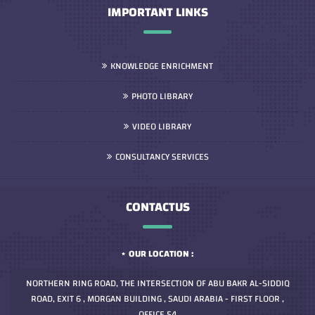
IMPORTANT LINKS
KNOWLEDGE ENRICHMENT
PHOTO LIBRARY
VIDEO LIBRARY
CONSULTANCY SERVICES
CONTACTUS
OUR LOCATION :
NORTHERN RING ROAD, THE INTERSECTION OF ABU BAKR AL-SIDDIQ
ROAD, EXIT 6 , MORGAN BUILDING , SAUDI ARABIA - FIRST FLOOR ,
OFFICE 54