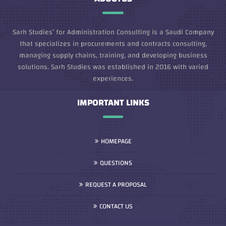
Sarh Studies’ for Administration Consulting is a Saudi Company
that specializes in procurements and contracts consulting,
managing supply chains, training, and developing business
solutions. Sarh Studies was established in 2016 with varied
experiences.
IMPORTANT LINKS
HOMEPAGE
QUESTIONS
REQUEST A PROPOSAL
CONTACT US