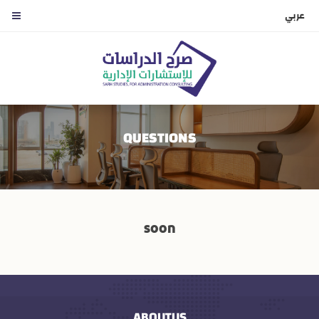
عربي
QUESTIONS
soon
ABOUTUS